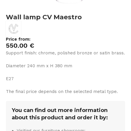
Wall lamp CV Maestro
Price from:
550.00
€
Support finish: chrome, polished bronze or satin brass.
Diameter 240 mm x H 380 mm
E27
The final price depends on the selected metal type.
You can find out more information
about this product and order it by:
Visiting our furniture showroom: