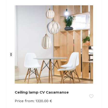
Ceiling lamp CV Casamanse
Price from:
1320.00
€