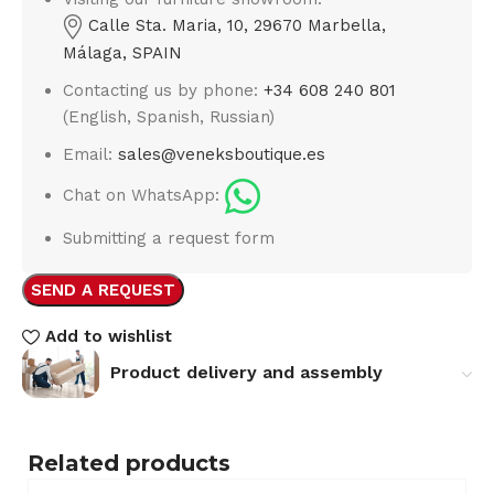
Calle Sta. Maria, 10, 29670 Marbella,
Málaga, SPAIN
Contacting us by phone:
+34 608 240 801
(English, Spanish, Russian)
Email:
sales@veneksboutique.es
Chat on WhatsApp:
Submitting a request form
SEND A REQUEST
Add to wishlist
Product delivery and assembly
Related products