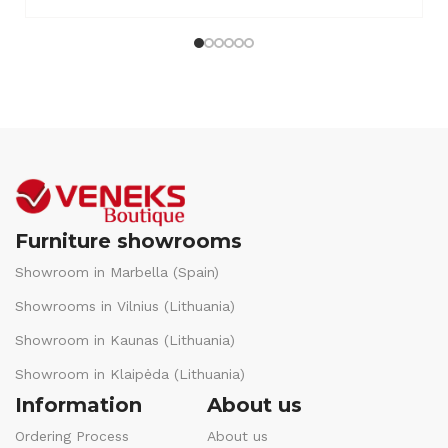
Furniture showrooms
Showroom in Marbella (Spain)
Showrooms in Vilnius (Lithuania)
Showroom in Kaunas (Lithuania)
Showroom in Klaipėda (Lithuania)
Information
About us
Ordering Process
About us