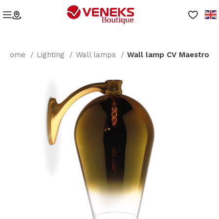
Home
Lighting
Wall lamps
Wall lamp CV Maestro