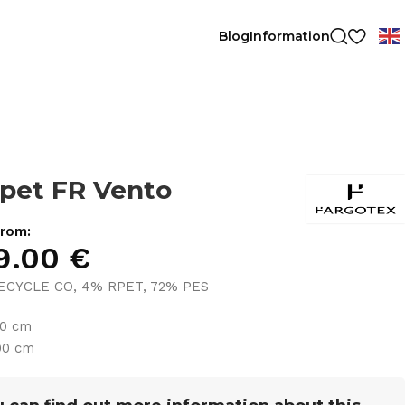
Blog
Information
pet FR Vento
from:
9.00
€
ECYCLE CO, 4% RPET, 72% PES
30 cm
00 cm