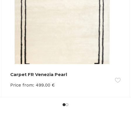
Carpet FR Venezia Pearl
Price from:
499.00
€