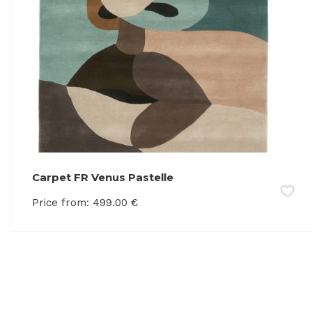
Carpet FR Venus Pastelle
Price from:
499.00
€