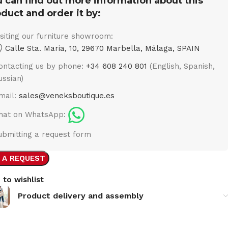
 can find out more information about this
duct and order it by:
isiting our furniture showroom:
Calle Sta. Maria, 10, 29670 Marbella, Málaga, SPAIN
ontacting us by phone:
+34 608 240 801
(English, Spanish,
ussian)
mail:
sales@veneksboutique.es
hat on WhatsApp:
ubmitting a request form
 A REQUEST
 to wishlist
Product delivery and assembly