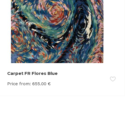
Carpet FR Flores Blue
Price from:
655.00
€