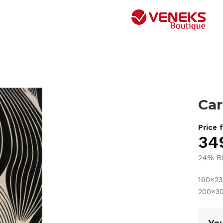
Car
Price 
34
24% R
160×2
200×3