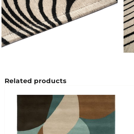
Related products