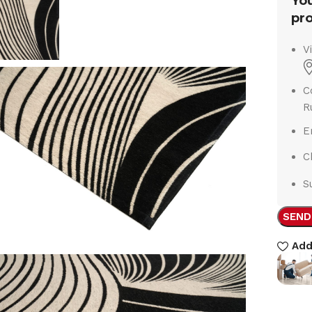
You
pro
V
C
R
E
C
S
SEND
Add