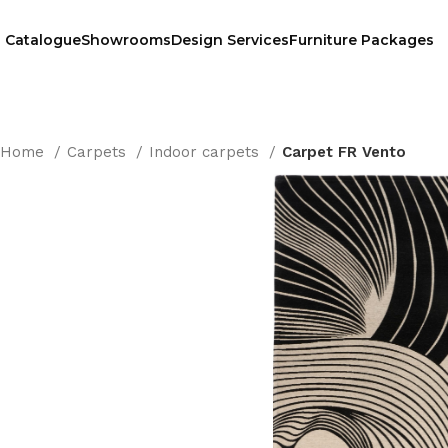
Catalogue
Showrooms
Design Services
Furniture Packages
Home
Carpets
Indoor carpets
Carpet FR Vento