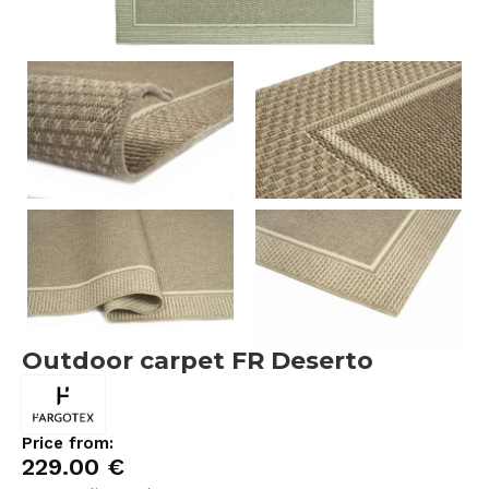
Outdoor carpet FR Deserto
Price from:
229.00
€