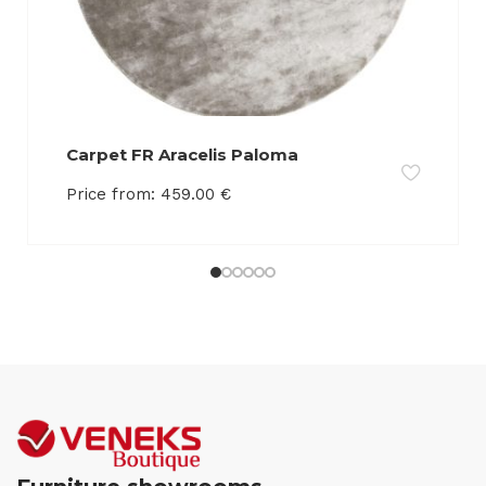
Carpet FR Aracelis Paloma
Price from:
459.00
€