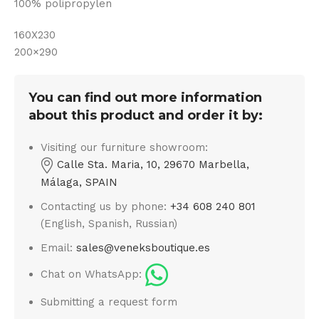
100% polipropylen
160X230
200×290
You can find out more information
about this product and order it by:
Visiting our furniture showroom:
Calle Sta. Maria, 10, 29670 Marbella,
Málaga, SPAIN
Contacting us by phone:
+34 608 240 801
(English, Spanish, Russian)
Email:
sales@veneksboutique.es
Chat on WhatsApp:
Submitting a request form