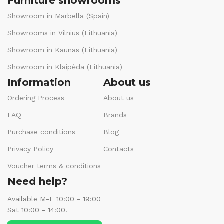
Furniture showrooms
Showroom in Marbella (Spain)
Showrooms in Vilnius (Lithuania)
Showroom in Kaunas (Lithuania)
Showroom in Klaipėda (Lithuania)
Information
About us
Ordering Process
About us
FAQ
Brands
Purchase conditions
Blog
Privacy Policy
Contacts
Voucher terms & conditions
Need help?
Available M-F 10:00 - 19:00
Sat 10:00 - 14:00.