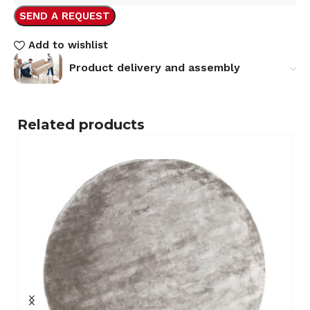
SEND A REQUEST
Add to wishlist
Product delivery and assembly
Related products