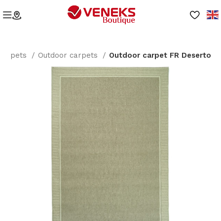
Carpets
Outdoor carpets
Outdoor carpet FR Deserto