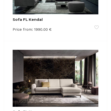
Sofa FL Kendal
Price from:
1990.00
€