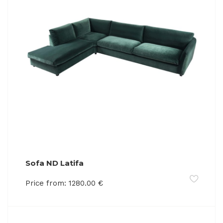
Sofa ND Latifa
Price from:
1280.00
€