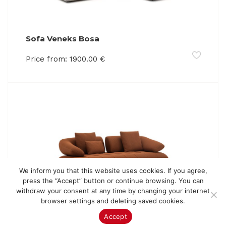
Sofa Veneks Bosa
Price from:
1900.00
€
We inform you that this website uses cookies. If you agree,
press the “Accept” button or continue browsing. You can
withdraw your consent at any time by changing your internet
browser settings and deleting saved cookies.
Sofa Veneks Macari
Accept