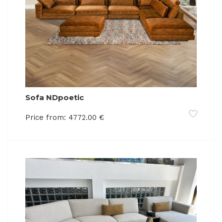
Sofa NDpoetic
Price from:
4772.00
€