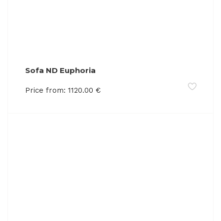
Sofa ND Euphoria
Price from:
1120.00
€