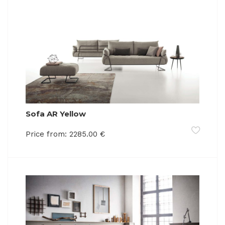
Sofa AR Yellow
Price from:
2285.00
€