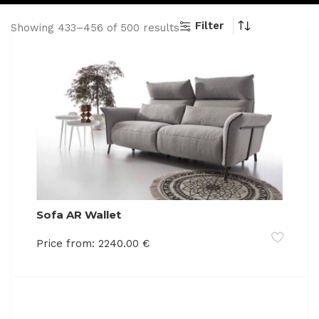
Filter
Showing 433–456 of 500 results
Sofa AR Wallet
Price from:
2240.00
€