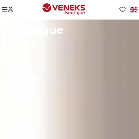
Catalogue