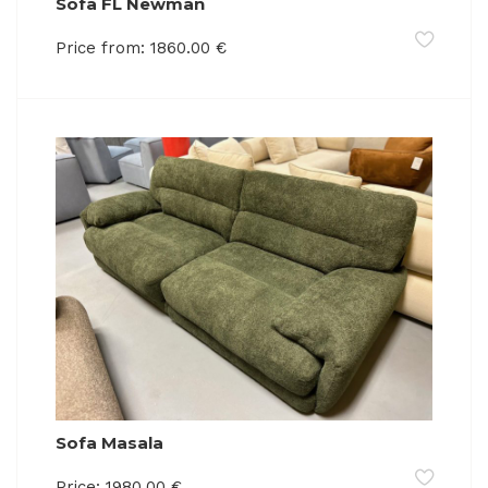
Sofa FL Newman
Price from:
1860.00
€
Sofa Masala
Price:
1980.00
€