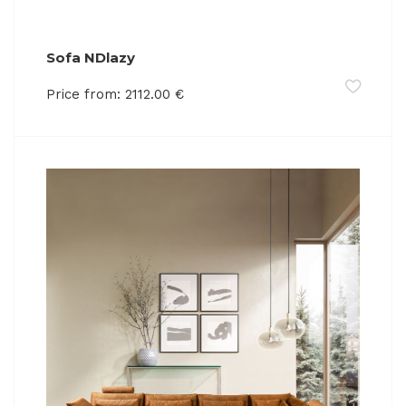
Sofa NDlazy
Price from:
2112.00
€