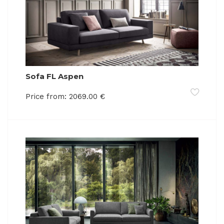
Sofa FL Aspen
Price from:
2069.00
€