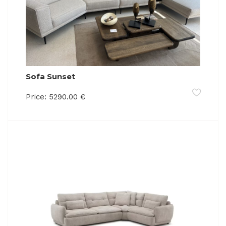
Sofa Sunset
Price:
5290.00
€