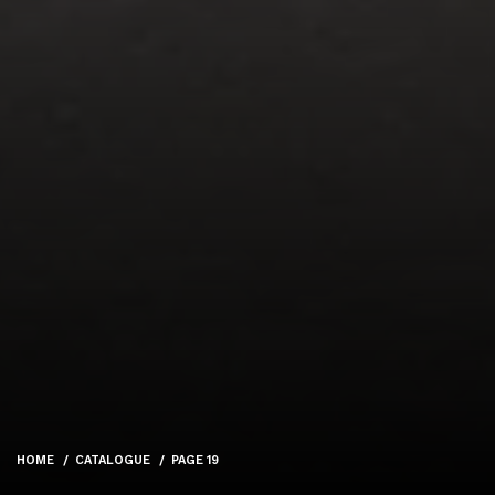
HOME
CATALOGUE
PAGE 19