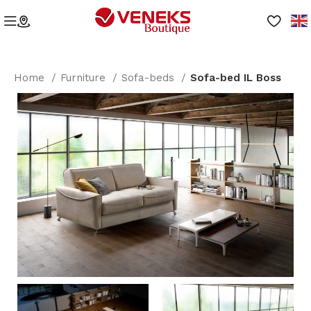
Home
Furniture
Sofa-beds
Sofa-bed IL Boss