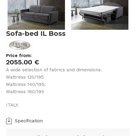
Sofa-bed IL Boss
Price from:
2055.00
€
A wide selection of fabrics and dimensions.
Mattress 120/195
Mattress 140/195;
Mattress 160/195
ITALY.
Specification