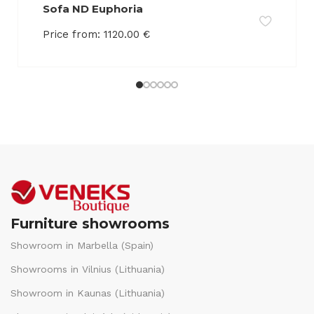
Sofa ND Euphoria
Price from:
1120.00
€
Furniture showrooms
Showroom in Marbella (Spain)
Showrooms in Vilnius (Lithuania)
Showroom in Kaunas (Lithuania)