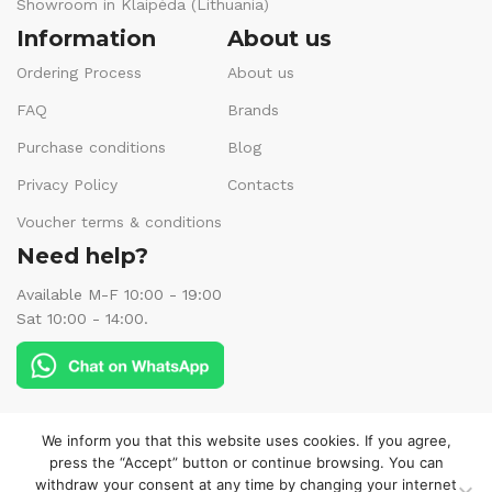
Showroom in Klaipėda (Lithuania)
Information
About us
Ordering Process
About us
FAQ
Brands
Purchase conditions
Blog
Privacy Policy
Contacts
Voucher terms & conditions
Need help?
Available M-F 10:00 - 19:00
Sat 10:00 - 14:00.
Follow us:
We inform you that this website uses cookies. If you agree,
press the “Accept” button or continue browsing. You can
withdraw your consent at any time by changing your internet