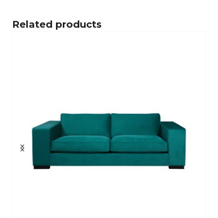
Related products