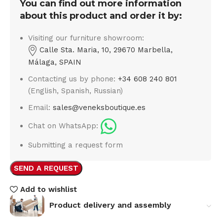
You can find out more information
about this product and order it by:
Visiting our furniture showroom:
Calle Sta. Maria, 10, 29670 Marbella,
Málaga, SPAIN
Contacting us by phone:
+34 608 240 801
(English, Spanish, Russian)
Email:
sales@veneksboutique.es
Chat on WhatsApp:
Submitting a request form
SEND A REQUEST
Add to wishlist
Product delivery and assembly