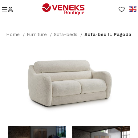
Home
Furniture
Sofa-beds
Sofa-bed IL Pagoda