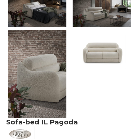
Sofa-bed IL Pagoda