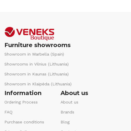
Furniture showrooms
Showroom in Marbella (Spain)
Showrooms in Vilnius (Lithuania)
Showroom in Kaunas (Lithuania)
Showroom in Klaipėda (Lithuania)
Information
About us
Ordering Process
About us
FAQ
Brands
Purchase conditions
Blog