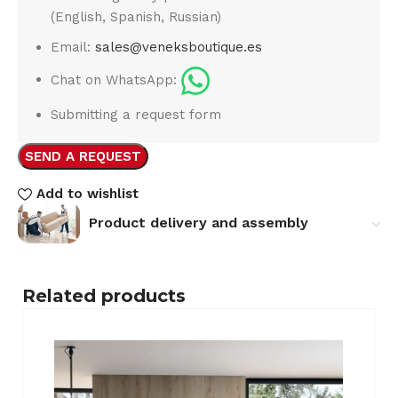
(English, Spanish, Russian)
Email:
sales@veneksboutique.es
Chat on WhatsApp:
Submitting a request form
SEND A REQUEST
Add to wishlist
Product delivery and assembly
Related products