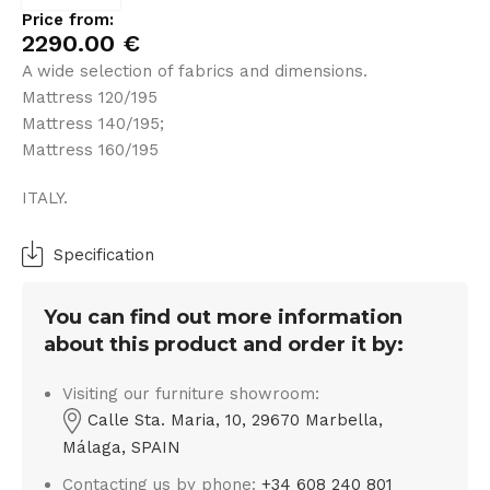
Price from:
2290.00
€
A wide selection of fabrics and dimensions.
Mattress 120/195
Mattress 140/195;
Mattress 160/195
ITALY.
Specification
You can find out more information
about this product and order it by:
Visiting our furniture showroom:
Calle Sta. Maria, 10, 29670 Marbella,
Málaga, SPAIN
Contacting us by phone:
+34 608 240 801