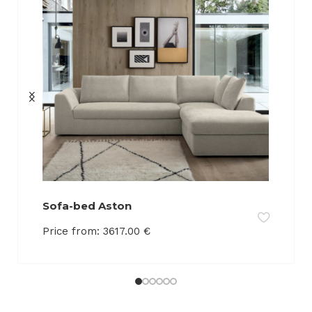
Sofa-bed Aston
Price from:
3617.00
€