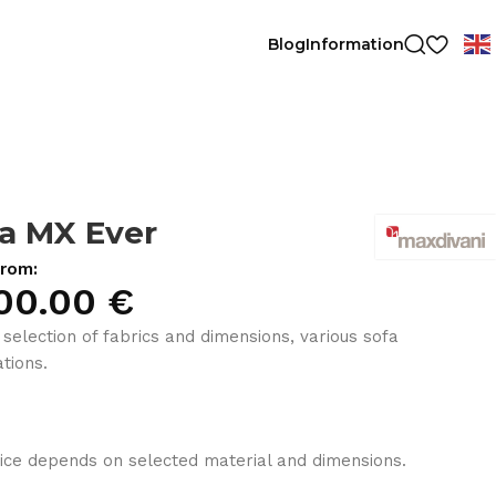
Blog
Information
a MX Ever
from:
00.00
€
 selection of fabrics and dimensions, various sofa
tions.
ice depends on selected material and dimensions.