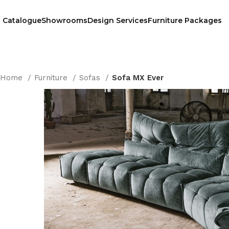
Catalogue
Showrooms
Design Services
Furniture Packages
Home
Furniture
Sofas
Sofa MX Ever