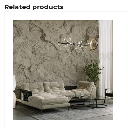
Related products