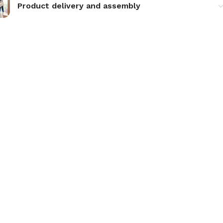
Product delivery and assembly