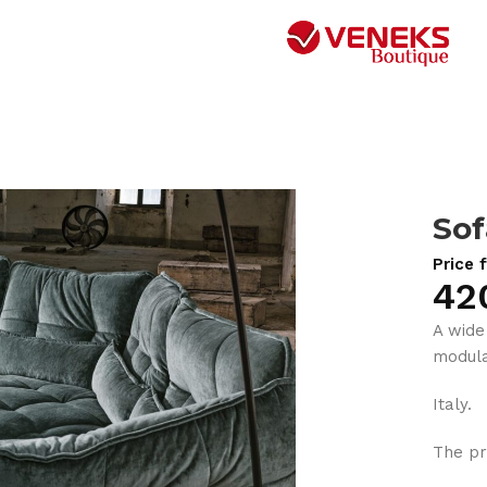
Sof
Price 
42
A wide
modula
Italy.
The pr