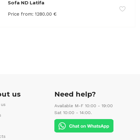
Sofa ND Latifa
Price from:
1280.00
€
ut us
Need help?
 us
Available M-F 10:00 - 19:00
Sat 10:00 - 14:00.
s
cts