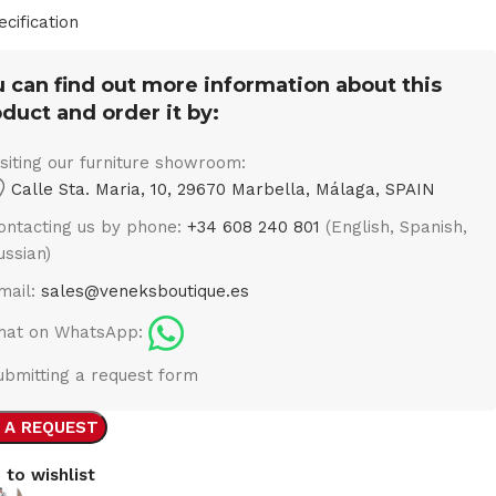
ecification
 can find out more information about this
duct and order it by:
isiting our furniture showroom:
Calle Sta. Maria, 10, 29670 Marbella, Málaga, SPAIN
ontacting us by phone:
+34 608 240 801
(English, Spanish,
ussian)
mail:
sales@veneksboutique.es
hat on WhatsApp:
ubmitting a request form
 A REQUEST
 to wishlist