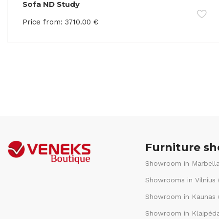
Sofa ND Study
Price from:
3710.00
€
Furniture s
Showroom in Marbella
Showrooms in Vilnius 
Showroom in Kaunas (
Showroom in Klaipėda