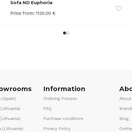
Sofa ND Euphoria
Price from:
1120.00
€
howrooms
Information
Abo
 (Spain)
Ordering Process
About
(Lithuania)
FAQ
Brand
Lithuania)
Purchase conditions
Blog
 (Lithuania)
Privacy Policy
Conta