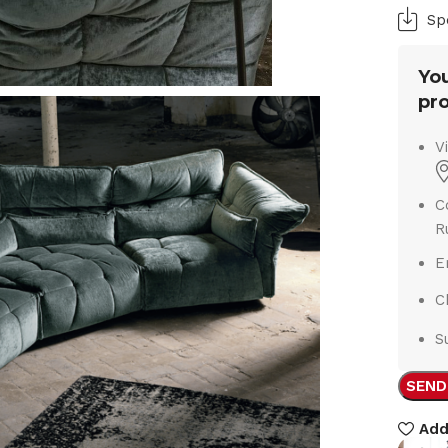
Sp
You
pro
V
C
R
E
C
S
SEND
Add