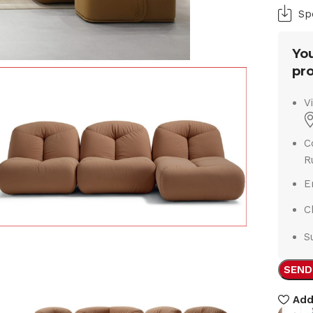
Sp
You
pro
V
C
R
E
C
S
SEND
Add