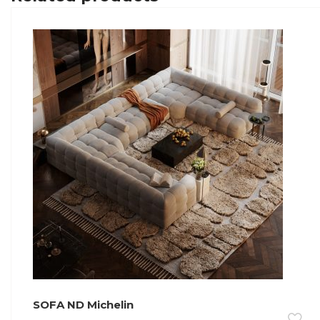
SOFA ND Michelin