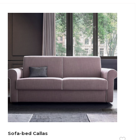
Sofa-bed Callas