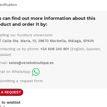
ecification
 can find out more information about this
duct and order it by:
isiting our furniture showroom:
Calle Sta. Maria, 10, 29670 Marbella, Málaga, SPAIN
ontacting us by phone:
+34 608 240 801
(English, Spanish,
ussian)
mail:
sales@veneksboutique.es
hat on WhatsApp:
ubmitting a request form
 A REQUEST
 to wishlist