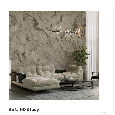
Sofa ND Study