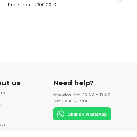
Price from:
2300.00
€
ut us
Need help?
 us
Available M-F 10:00 - 19:00
Sat 10:00 - 14:00.
s
cts
Follow us: