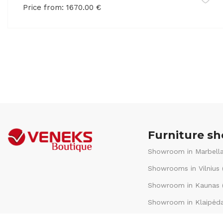
Price from:
1670.00
€
Furniture s
Showroom in Marbella
Showrooms in Vilnius 
Showroom in Kaunas (
Showroom in Klaipėda