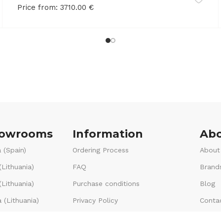
Price from:
3710.00
€
howrooms
Information
Abo
 (Spain)
Ordering Process
About
(Lithuania)
FAQ
Brand
Lithuania)
Purchase conditions
Blog
 (Lithuania)
Privacy Policy
Conta
Voucher terms & conditions