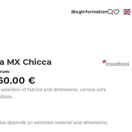
Blog
Information
a MX Chicca
from:
60.00
€
 selection of fabrics and dimensions, various sofa
tions.
ice depends on selected material and dimensions.