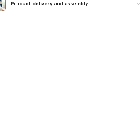
Product delivery and assembly