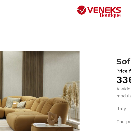
Sof
Price 
33
A wide
modula
Italy.
The pr