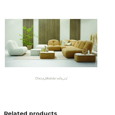
Related products