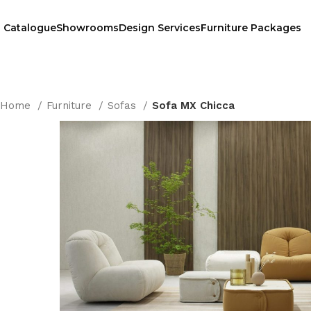
Catalogue
Showrooms
Design Services
Furniture Packages
Home
Furniture
Sofas
Sofa MX Chicca