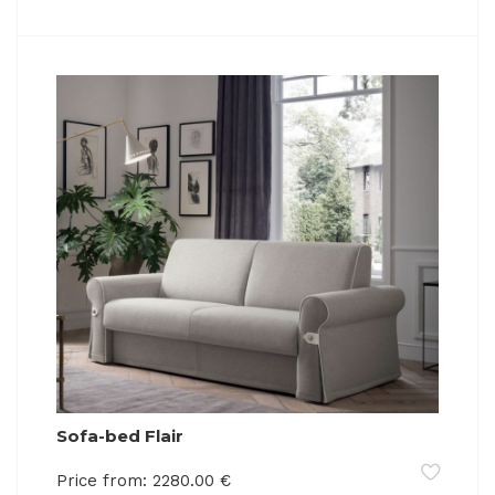
Sofa-bed Flair
Price from:
2280.00
€