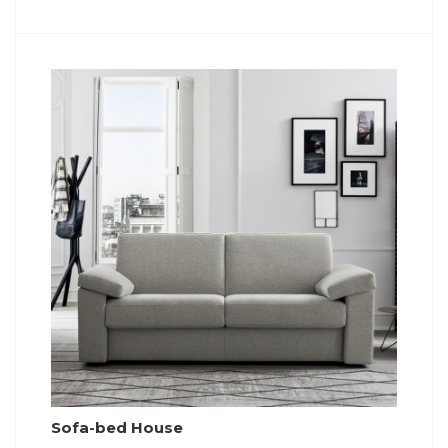
Sofa-bed House