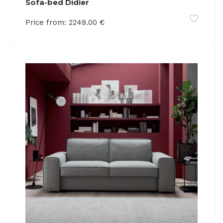
Sofa-bed Didier
Price from:
2249.00
€