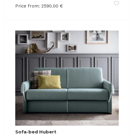
Price from:
2590.00
€
Sofa-bed Hubert