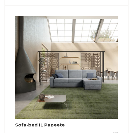
Sofa-bed IL Papeete