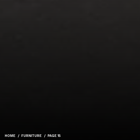
HOME
FURNITURE
PAGE 15