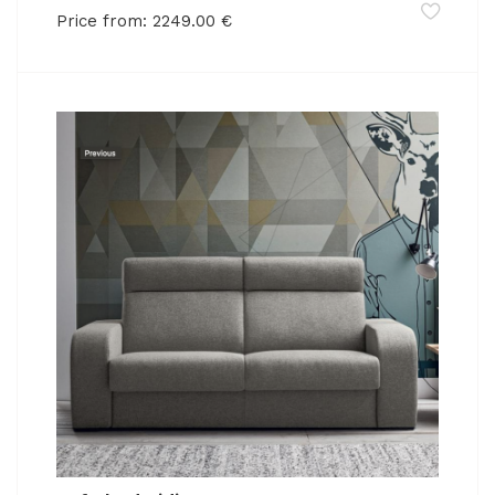
Price from:
2249.00
€