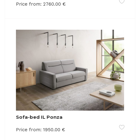
Price from:
2760.00
€
Sofa-bed IL Ponza
Price from:
1950.00
€