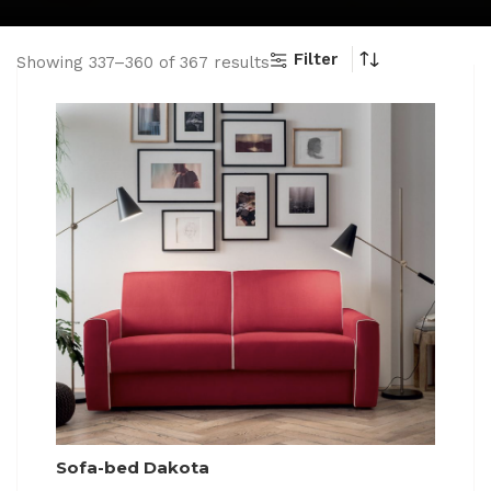
Filter
Showing 337–360 of 367 results
Sofa-bed Dakota