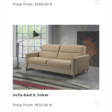
Price from:
2249.00
€
Sofa-bed IL Joker
Price from:
1970.00
€