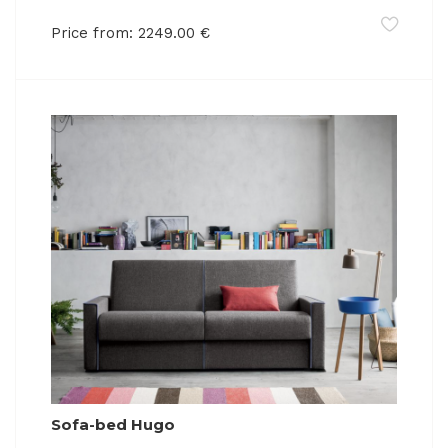
Price from:
2249.00
€
Sofa-bed Hugo