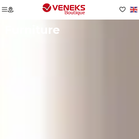
Furniture