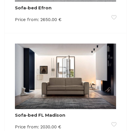
Sofa-bed Efron
Price from:
2650.00
€
Sofa-bed FL Madison
Price from:
2030.00
€