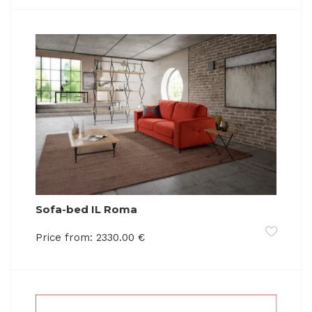
Sofa-bed IL Roma
Price from:
2330.00
€