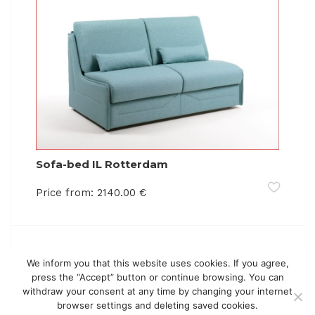
Sofa-bed IL Rotterdam
Price from:
2140.00
€
We inform you that this website uses cookies. If you agree,
press the “Accept” button or continue browsing. You can
withdraw your consent at any time by changing your internet
browser settings and deleting saved cookies.