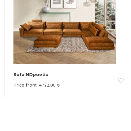
Sofa NDpoetic
Price from:
4772.00
€