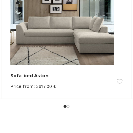
Sofa-bed Aston
Price from:
3617.00
€