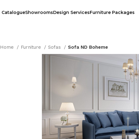
Catalogue
Showrooms
Design Services
Furniture Packages
Home
Furniture
Sofas
Sofa ND Boheme