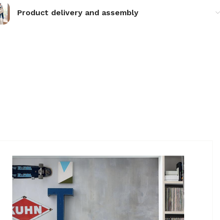
Product delivery and assembly