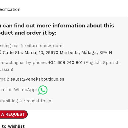
ecification
 can find out more information about this
duct and order it by:
isiting our furniture showroom:
Calle Sta. Maria, 10, 29670 Marbella, Málaga, SPAIN
ontacting us by phone:
+34 608 240 801
(English, Spanish,
ussian)
mail:
sales@veneksboutique.es
hat on WhatsApp:
ubmitting a request form
 A REQUEST
 to wishlist