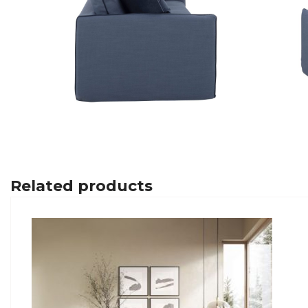
Related products