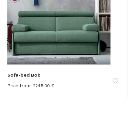
Sofa-bed Bob
Price from:
2245.00
€