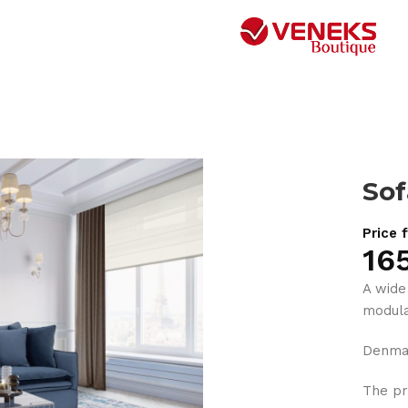
So
Price 
16
A wide
modula
Denma
The pr