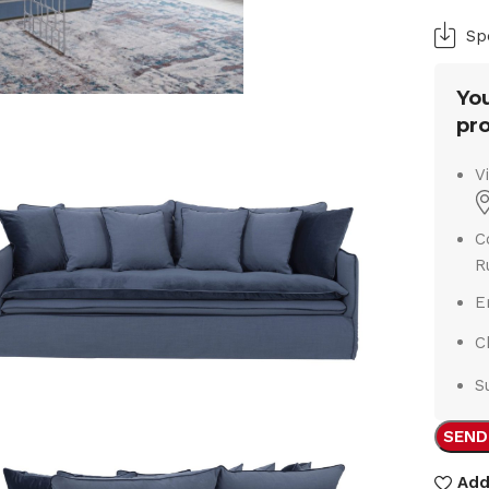
Sp
You
pro
V
C
R
E
C
S
SEND
Add