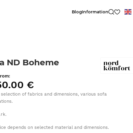
Blog
Information
fa ND Boheme
from:
50.00
€
 selection of fabrics and dimensions, various sofa
tions.
rk.
ice depends on selected material and dimensions.